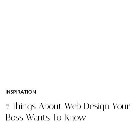
INSPIRATION
7 Things About Web Design Your
Boss Wants To Know