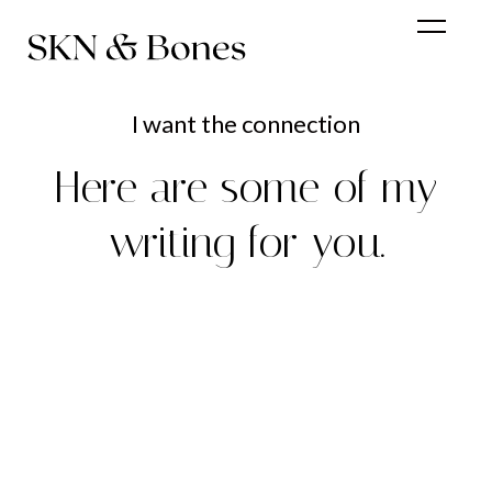
I want the connection
Here are some of my
writing for you.