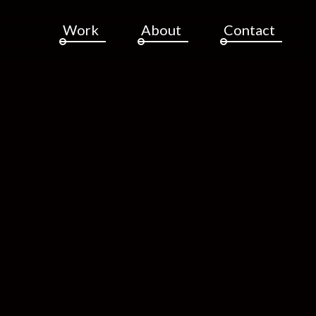
Work
About
Contact