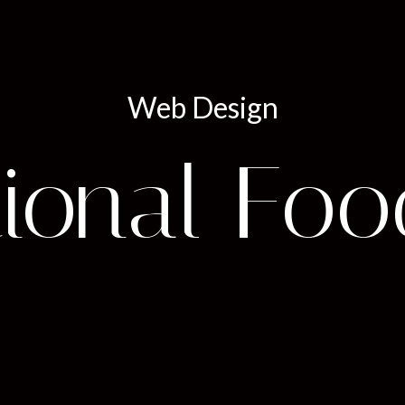
Web Design
ional Foo