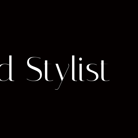
d Stylist