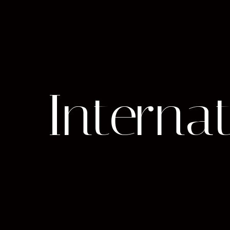
Internat